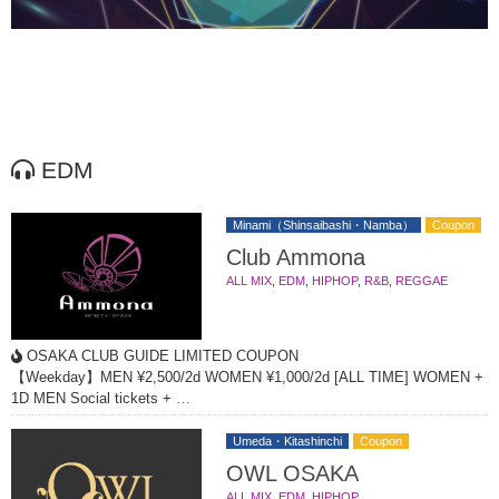
EDM
Minami（Shinsaibashi・Namba）
Coupon
Club Ammona
ALL MIX
,
EDM
,
HIPHOP
,
R&B
,
REGGAE
OSAKA CLUB GUIDE LIMITED COUPON
【Weekday】MEN ¥2,500/2d WOMEN ¥1,000/2d [ALL TIME] WOMEN +
1D MEN Social tickets +
…
Umeda・Kitashinchi
Coupon
OWL OSAKA
ALL MIX
,
EDM
,
HIPHOP