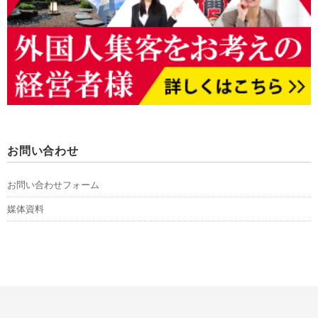
お問い合わせ
お問い合わせフォーム
媒体資料