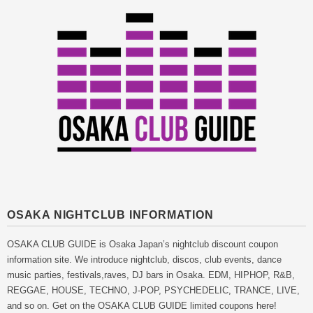
OSAKA NIGHTCLUB INFORMATION
OSAKA CLUB GUIDE is Osaka Japan’s nightclub discount coupon
information site. We introduce nightclub, discos, club events, dance
music parties, festivals,raves, DJ bars in Osaka. EDM, HIPHOP, R&B,
REGGAE, HOUSE, TECHNO, J-POP, PSYCHEDELIC, TRANCE, LIVE,
and so on. Get on the OSAKA CLUB GUIDE limited coupons here!