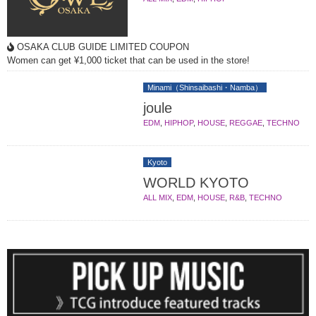
OSAKA CLUB GUIDE LIMITED COUPON
Women can get ¥1,000 ticket that can be used in the store!
Minami（Shinsaibashi・Namba）
joule
EDM
,
HIPHOP
,
HOUSE
,
REGGAE
,
TECHNO
Kyoto
WORLD KYOTO
ALL MIX
,
EDM
,
HOUSE
,
R&B
,
TECHNO