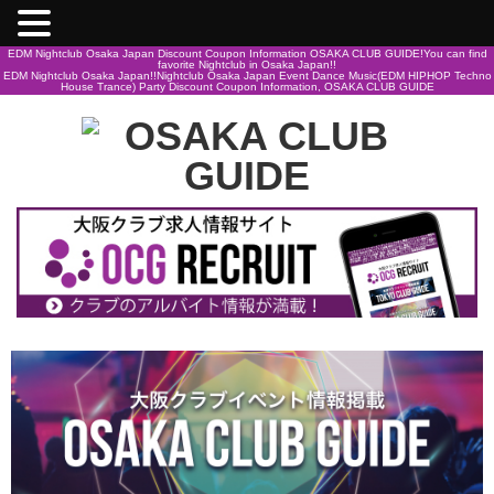
EDM Nightclub Osaka Japan Discount Coupon Information OSAKA CLUB GUIDE!You can find
favorite Nightclub in Osaka Japan!!
EDM Nightclub Osaka Japan!!Nightclub Osaka Japan Event Dance Music(EDM HIPHOP Techno
House Trance) Party Discount Coupon Information, OSAKA CLUB GUIDE