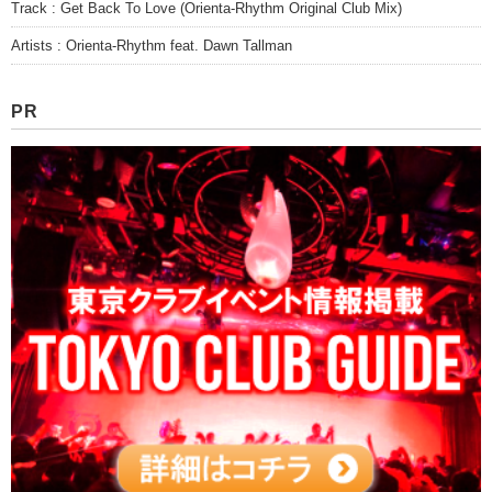
Track : Get Back To Love (Orienta-Rhythm Original Club Mix)
Artists : Orienta-Rhythm feat. Dawn Tallman
PR