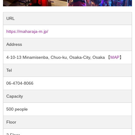
URL
https://maharaja-m.jp/
Address
4-10-13 Minamisenba, Chuo-ku, Osaka-City, Osaka 【
MAP
】
Tel
06-4704-8066
Capacity
500 people
Floor
2 Floor