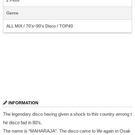
Genre
ALL MIX / 70’s~90’s Disco / TOP40
INFORMATION
The legendary disco having given a shock to this country among t
he disco fad in 80’s.
The name is “MAHARAJA”. The disco came to life again in Osak