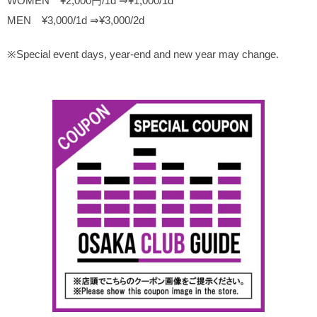
WOMEN ¥2,000円/1d ⇒¥1,000/1d
MEN ¥3,000/1d ⇒¥3,000/2d
※Special event days, year-end and new year may change.