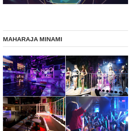
MAHARAJA MINAMI