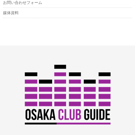
お問い合わせフォーム
媒体資料