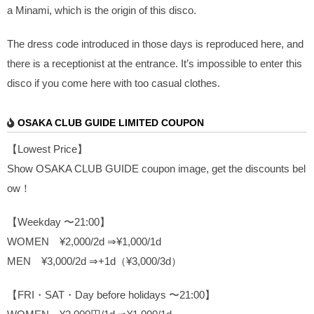
a Minami, which is the origin of this disco.
The dress code introduced in those days is reproduced here, and
there is a receptionist at the entrance. It’s impossible to enter this
disco if you come here with too casual clothes.
OSAKA CLUB GUIDE LIMITED COUPON
【Lowest Price】
Show OSAKA CLUB GUIDE coupon image, get the discounts bel
ow！
【Weekday 〜21:00】
WOMEN ¥2,000/2d ⇒¥1,000/1d
MEN ¥3,000/2d ⇒+1d（¥3,000/3d）
【FRI・SAT・Day before holidays 〜21:00】