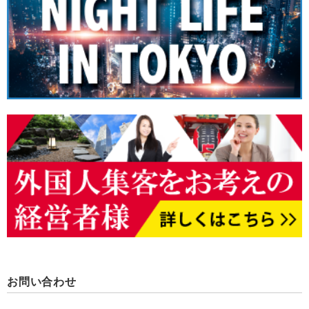
お問い合わせ