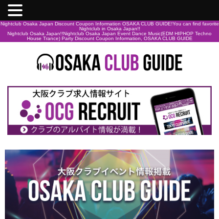
Nightclub Osaka Japan Discount Coupon Information OSAKA CLUB GUIDE!You can find favorite
Nightclub in Osaka Japan!!
Nightclub Osaka Japan!!Nightclub Osaka Japan Event Dance Music(EDM HIPHOP Techno
House Trance) Party Discount Coupon Information, OSAKA CLUB GUIDE