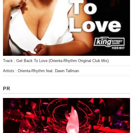
Track : Get Back To Love (Orienta-Rhythm Original Club Mix)
Artists : Orienta-Rhythm feat. Dawn Tallman
PR