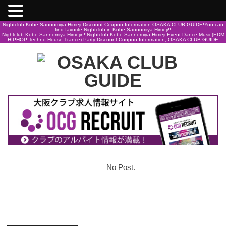
Nightclub Kobe Sannomiya Himeji Discount Coupon Information OSAKA CLUB GUIDE!You can
find favorite Nightclub in Kobe Sannomiya Himeji!!
Nightclub Kobe Sannomiya Himejin!!Nightclub Kobe Sannomiya Himeji Event Dance Music(EDM
HIPHOP Techno House Trance) Party Discount Coupon Information, OSAKA CLUB GUIDE
No Post.