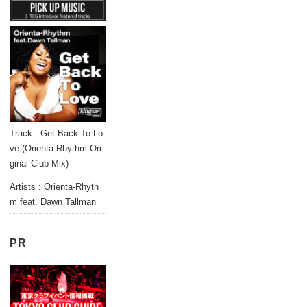
Track : Get Back To Lo
ve (Orienta-Rhythm Ori
ginal Club Mix)
Artists : Orienta-Rhyth
m feat. Dawn Tallman
PR