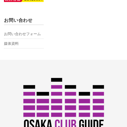
お問い合わせ
お問い合わせフォーム
媒体資料