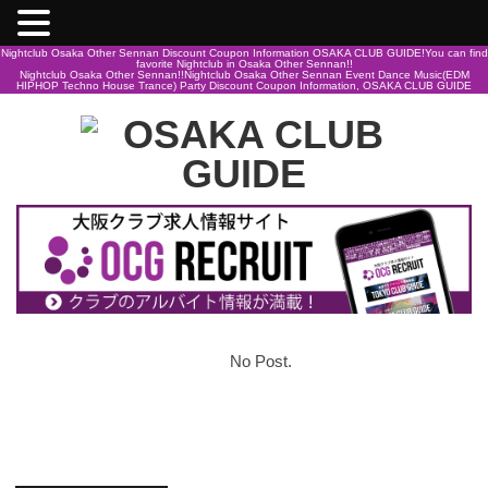
Nightclub Osaka Other Sennan Discount Coupon Information OSAKA CLUB GUIDE!You can find
favorite Nightclub in Osaka Other Sennan!!
Nightclub Osaka Other Sennan!!Nightclub Osaka Other Sennan Event Dance Music(EDM
HIPHOP Techno House Trance) Party Discount Coupon Information, OSAKA CLUB GUIDE
No Post.