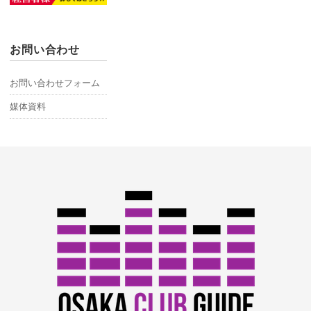
お問い合わせ
お問い合わせフォーム
媒体資料