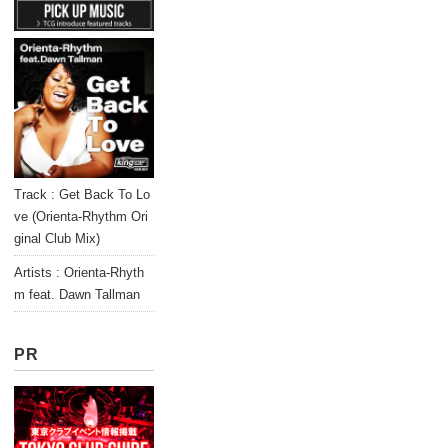
Track : Get Back To Lo
ve (Orienta-Rhythm Ori
ginal Club Mix)
Artists : Orienta-Rhyth
m feat. Dawn Tallman
PR